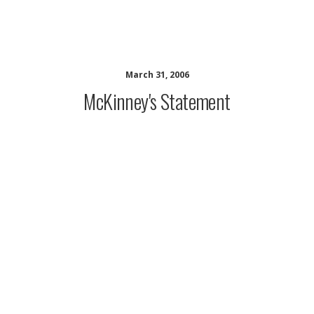
musing minds archive
March 31, 2006
McKinney's Statement