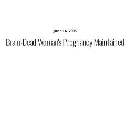
musing minds archive
June 16, 2005
Brain-Dead Woman's Pregnancy Maintained