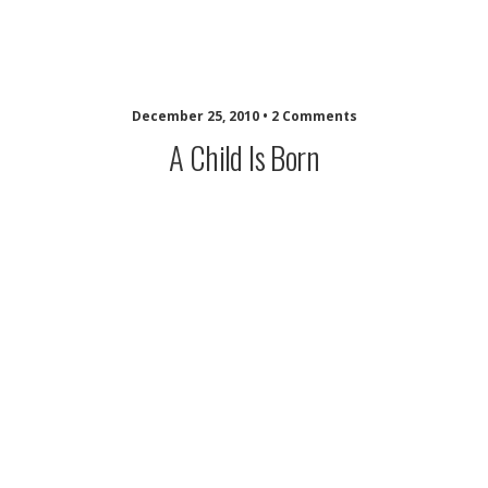
musing minds archive
December 25, 2010 • 2 Comments
A Child Is Born