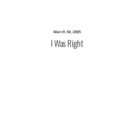
musing minds archive
March 30, 2005
I Was Right