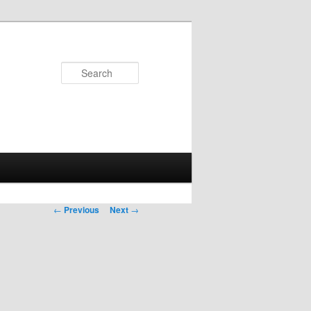
Search
Post
←
Previous
Next
→
navigation