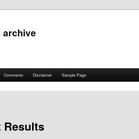
 archive
Comments
Disclaimer
Sample Page
t Results