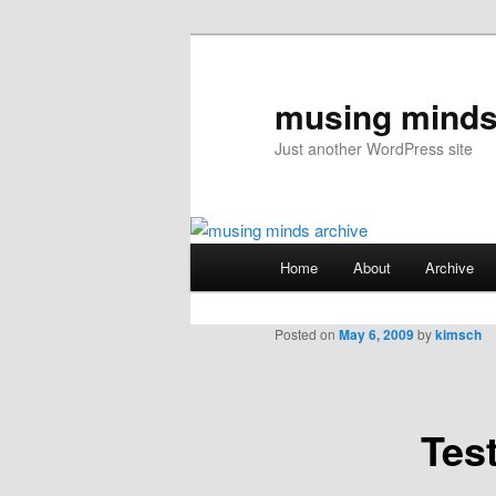
musing minds
Just another WordPress site
Main
Home
About
Archive
Skip
menu
to
Posted on
May 6, 2009
by
kimsch
primary
Tes
content