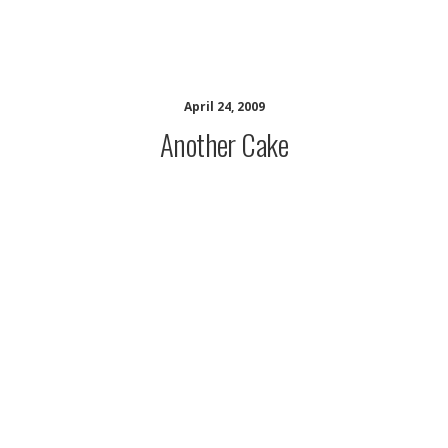
musing minds archive
April 24, 2009
Another Cake