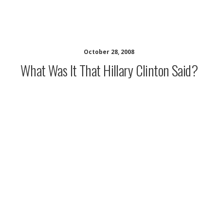
musing minds archive
October 28, 2008
What Was It That Hillary Clinton Said?