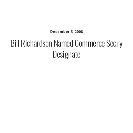
musing minds archive
December 3, 2008
Bill Richardson Named Commerce Sec'ry
Designate