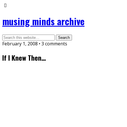
musing minds archive
February 1, 2008 • 3 comments
If I Knew Then…