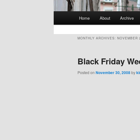
Main
Home
About
Archive
Skip
Skip
menu
to
to
MONTHLY ARCHIVES:
NOVEMBER 
primary
secondary
Black Friday W
content
content
Posted on
November 30, 2008
by
k