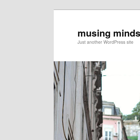
musing minds
Just another WordPress site