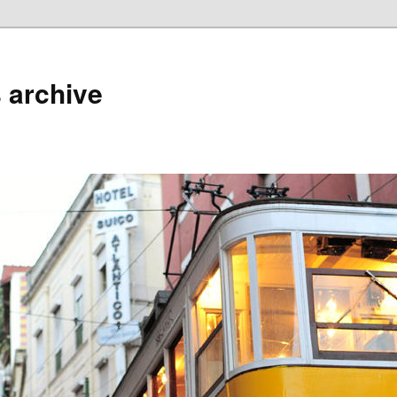
 archive