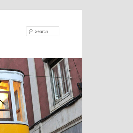
Search