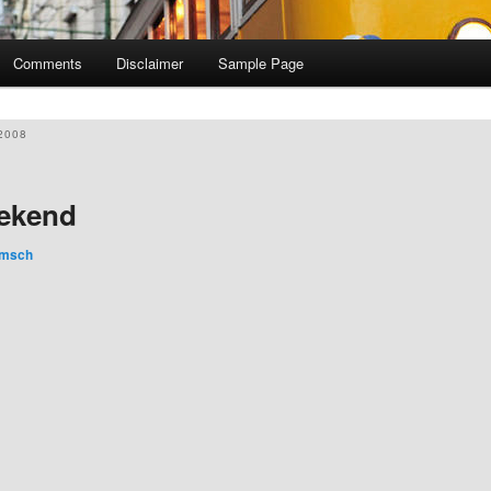
Comments
Disclaimer
Sample Page
2008
eekend
imsch