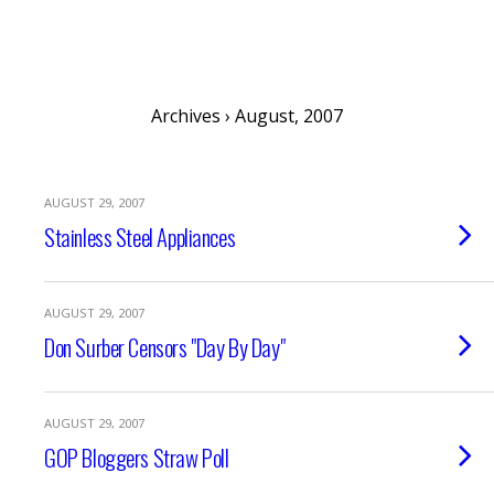
musing minds archive
Archives › August, 2007
AUGUST 29, 2007
Stainless Steel Appliances
AUGUST 29, 2007
Don Surber Censors "Day By Day"
AUGUST 29, 2007
GOP Bloggers Straw Poll