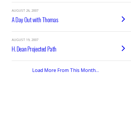
AUGUST 26, 2007
A Day Out with Thomas
AUGUST 19, 2007
H. Dean Projected Path
Load More From This Month…