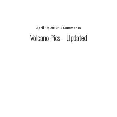
musing minds archive
April 19, 2010 • 2 Comments
Volcano Pics – Updated