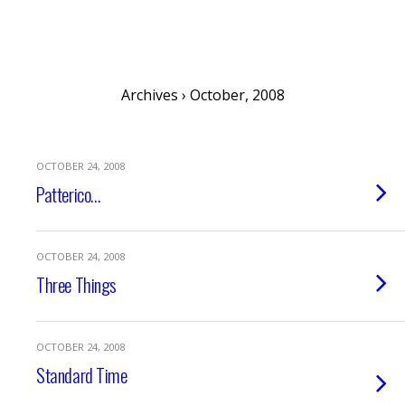
musing minds archive
Archives › October, 2008
OCTOBER 24, 2008
Patterico…
OCTOBER 24, 2008
Three Things
OCTOBER 24, 2008
Standard Time