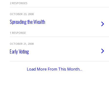
2 RESPONSES
OCTOBER 23, 2008
Spreading the Wealth
1 RESPONSE
OCTOBER 21, 2008
Early Voting
Load More From This Month…